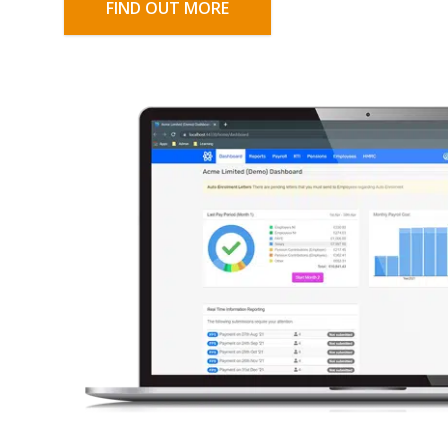
FIND OUT MORE