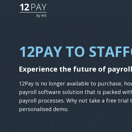
12PAY TO STAF
Experience the future of payrol
12Pay is no longer available to purchase, h
payroll software solution that is packed wi
payroll processes. Why not take a free trial 
personalised demo.