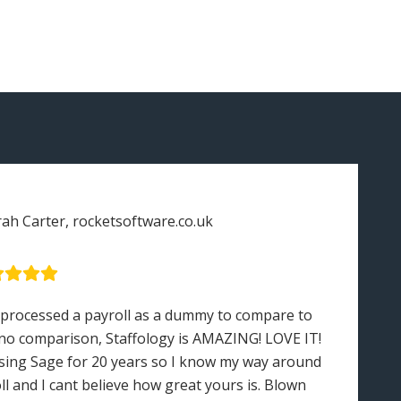
rah Carter, rocketsoftware.co.uk
 processed a payroll as a dummy to compare to
“S
no comparison, Staffology is AMAZING! LOVE IT!
en
sing Sage for 20 years so I know my way around
in
ll and I cant believe how great yours is. Blown
ot