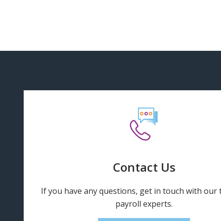
Contact Us
If you have any questions, get in touch with our
payroll experts.