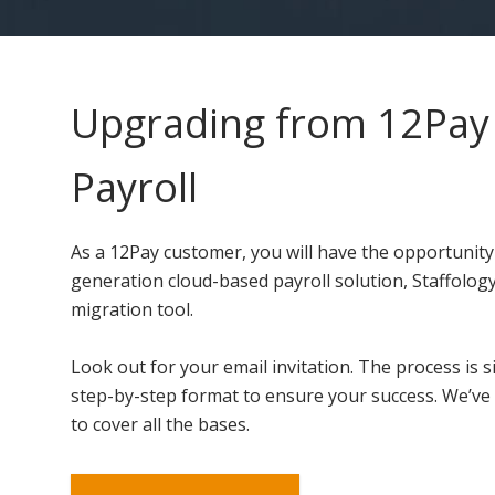
Upgrading from 12Pay 
Payroll
As a 12Pay customer, you will have the opportunity
generation cloud-based payroll solution, Staffology
migration tool.
Look out for your email invitation. The process is s
step-by-step format to ensure your success. We’ve 
to cover all the bases.