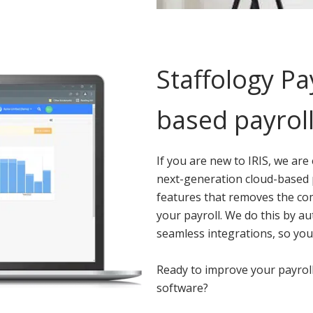
Staffology Pa
based payroll
If you are new to IRIS, we are
next-generation cloud-based pa
features that removes the co
your payroll. We do this by a
seamless integrations, so you
Ready to improve your payroll
software?