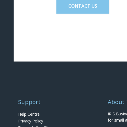
CONTACT US
Support
About 
IRIS Busin
Help Centre
for small
Privacy Policy