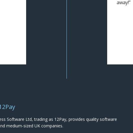
away!”
12Pay
ess Software Ltd, trading as 12Pay, provides quality software
 and medium-sized UK companies.