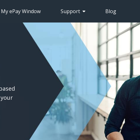
S My ePay Window
Support
Blog
-based
 your