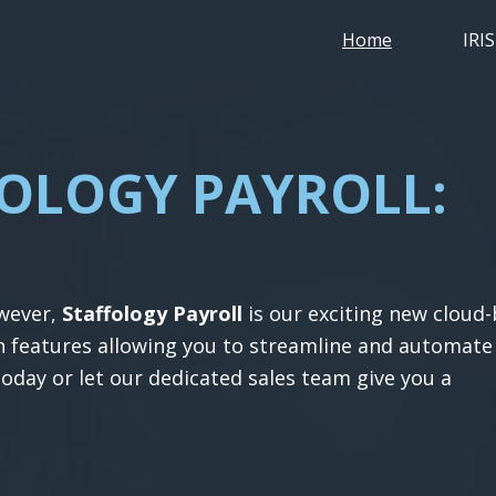
Home
IRI
FOLOGY PAYROLL:
l
owever,
Staffology Payroll
is our exciting new cloud
th features allowing you to streamline and automate
today or let our dedicated sales team give you a