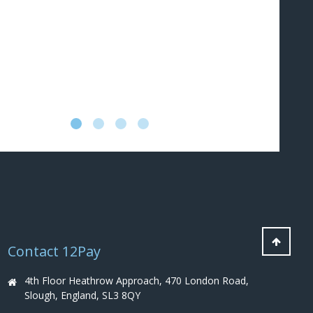
au
an
co
pr
an
Contact 12Pay
4th Floor Heathrow Approach, 470 London Road,
Slough, England, SL3 8QY