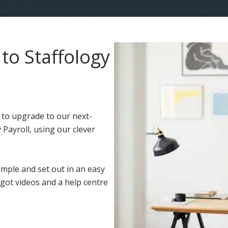
to Staffology
 to upgrade to our next-
 Payroll, using our clever
imple and set out in an easy
got videos and a help centre