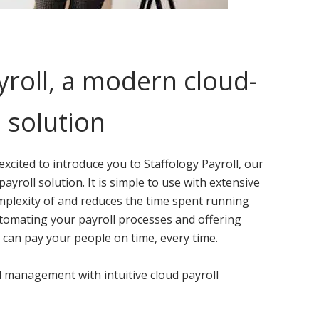
yroll, a modern cloud-
 solution
 excited to introduce you to Staffology Payroll, our
yroll solution. It is simple to use with extensive
mplexity of and reduces the time spent running
utomating your payroll processes and offering
 can pay your people on time, every time.
 management with intuitive cloud payroll