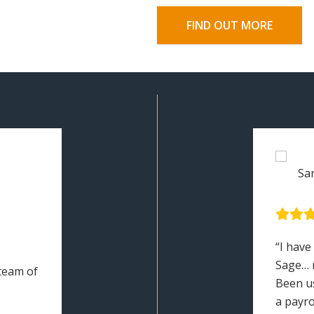
FIND OUT MORE
Sa
“I have
Sage… 
 team of
Been u
a payro